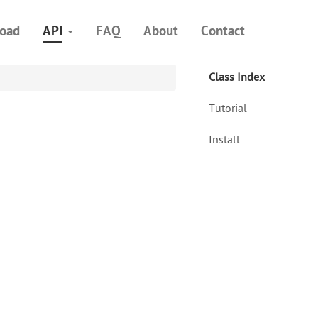
oad
API
FAQ
About
Contact
Class Index
Tutorial
Install