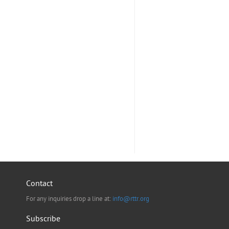
Contact
For any inquiries drop a line at:
info@rttr.org
Subscribe