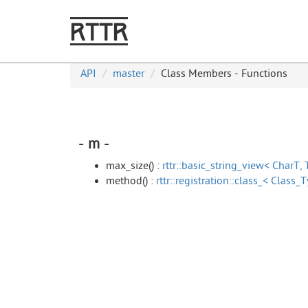
RTTR
API
master
Class Members - Functions
- m -
max_size() :
rttr::basic_string_view< CharT, 
method() :
rttr::registration::class_< Class_T