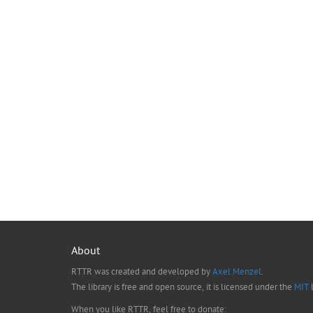
About
RTTR was created and developed by
Axel Menzel
.
The library is free and open source, it is licensed under the
MIT
l
When you like RTTR, feel free to donate: