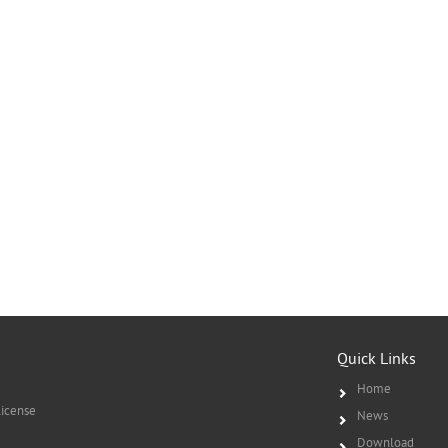
Quick Links
Home
icense
News
Download