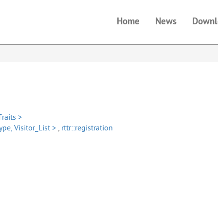
Home
News
Downl
Traits >
ype, Visitor_List >
,
rttr::registration