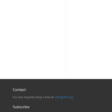
Contact
For any inquiries drop a line at:
info@rttr.org
Subscribe