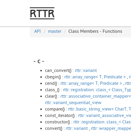
RTTR
API
master
Class Members - Functions
- c -
can_convert() :
rttr::variant
cbegin() :
rttr::array_range< T, Predicate >
,
r
cend() :
rttr::array_range< T, Predicate >
,
rtt
class_() :
rttr::registration::class_< Class_Typ
clear() :
rttr::associative_container_mapper<
rttr::variant_sequential_view
compare() :
rttr::basic_string_view< CharT, T
const_iterator() :
rttr::variant_associative_vi
constructor() :
rttr::registration::class_< Cla
convert() :
rttr::variant
,
rttr::wrapper_mappe