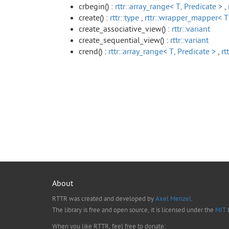
crbegin() :
rttr::array_range< T, Predicate >
,
create() :
rttr::type
,
rttr::wrapper_mapper< T
create_associative_view() :
rttr::variant
create_sequential_view() :
rttr::variant
crend() :
rttr::array_range< T, Predicate >
,
rt
About
RTTR was created and developed by
Axel Menzel
.
The library is free and open source, it is licensed under the
MIT
l
When you like RTTR, feel free to donate: