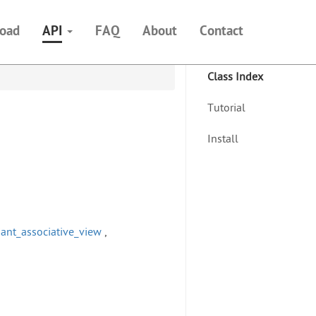
oad
API
FAQ
About
Contact
Class Index
Tutorial
Install
ariant_associative_view
,