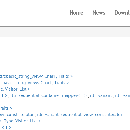
Home
News
Downl
ttr::basic_string_view< CharT, Traits >
r::basic_string_view< CharT, Traits >
e, Visitor_List >
 T >
,
rttr::sequential_container_mapper< T >
,
rttr::variant
,
rttr::v
raits >
ew::const_iterator
,
rttr::variant_sequential_view::const_iterator
ss_Type, Visitor_List >
r< T >