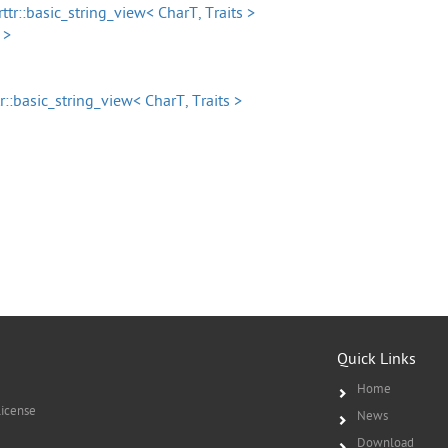
rttr::basic_string_view< CharT, Traits >
 >
tr::basic_string_view< CharT, Traits >
Quick Links
Home
icense
News
Download