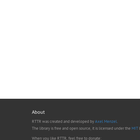
About
RTTR was created and developed by
Axel Menzel
.
The library is free and open source, it is licensed under the
MIT
l
When you like RTTR, feel free to donate: