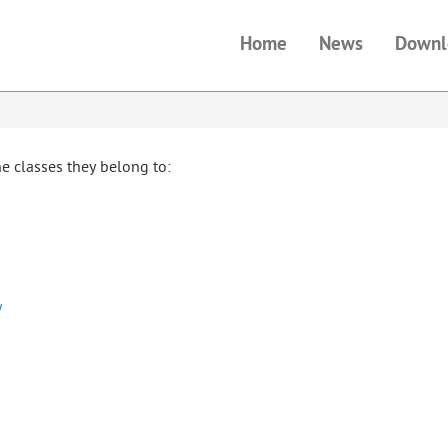
Home
News
Downl
the classes they belong to:
y