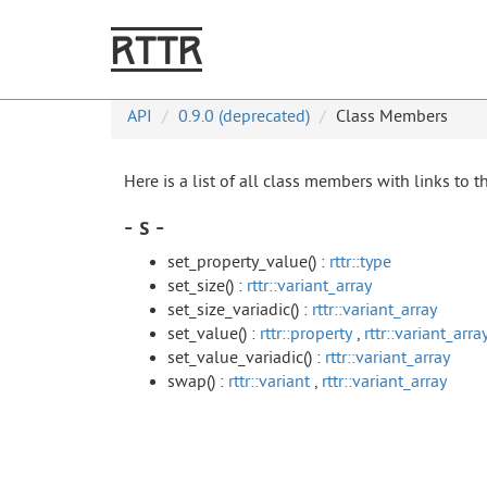
RTTR
API
0.9.0 (deprecated)
Class Members
Here is a list of all class members with links to 
- s -
set_property_value() :
rttr::type
set_size() :
rttr::variant_array
set_size_variadic() :
rttr::variant_array
set_value() :
rttr::property
,
rttr::variant_arra
set_value_variadic() :
rttr::variant_array
swap() :
rttr::variant
,
rttr::variant_array