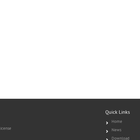
Quick Links
Home
icense
News
Download