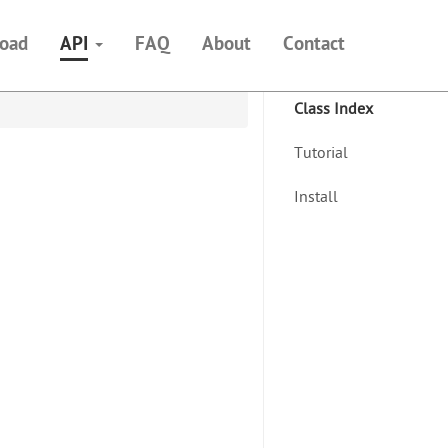
oad
API
FAQ
About
Contact
Class Index
Tutorial
Install