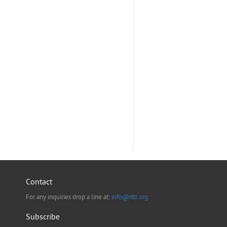
Contact
For any inquiries drop a line at:
info@rttr.org
Subscribe