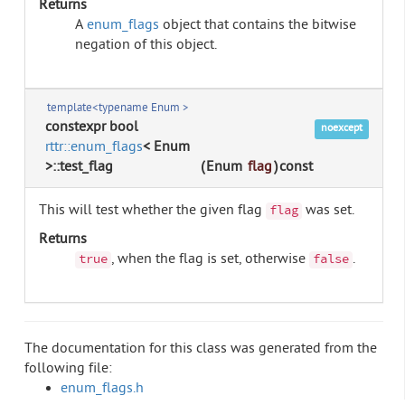
Returns
A
enum_flags
object that contains the bitwise
negation of this object.
template<typename Enum >
constexpr bool
noexcept
rttr::enum_flags
< Enum
>::test_flag
(
Enum
flag
)
const
This will test whether the given flag
was set.
flag
Returns
, when the flag is set, otherwise
.
true
false
The documentation for this class was generated from the
following file:
enum_flags.h