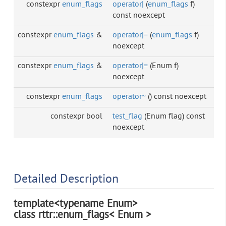
constexpr
enum_flags
operator|
(
enum_flags
f)
const noexcept
constexpr
enum_flags
&
operator|=
(
enum_flags
f)
noexcept
constexpr
enum_flags
&
operator|=
(Enum f)
noexcept
constexpr
enum_flags
operator~
() const noexcept
constexpr bool
test_flag
(Enum flag) const
noexcept
Detailed Description
template<typename Enum>
class rttr::enum_flags< Enum >