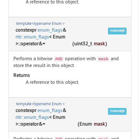
A reference to this object.
template<typename Enum >
constexpr
enum_flags
&
noexcept
rttr::enum_flags
< Enum
>::operator&=
(
uint32_t
mask
)
Performs a bitwise
operation with
and
AND
mask
store the result in this object.
Returns
A reference to this object.
template<typename Enum >
constexpr
enum_flags
&
noexcept
rttr::enum_flags
< Enum
>::operator&=
(
Enum
mask
)