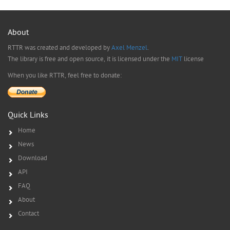
About
RTTR was created and developed by
Axel Menzel
.
The library is free and open source, it is licensed under the
MIT
license
When you like RTTR, feel free to donate:
Quick Links
Home
News
Download
API
FAQ
About
Contact