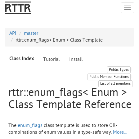
RTTR
Togg
API
master
rttr::enum_flags< Enum > Class Template
Class Index
Tutorial
Install
Public Types
|
Public Member Functions
|
List of all members
rttr::enum_flags< Enum >
Class Template Reference
The
enum_flags
class template is used to store OR-
combinations of enum values in a type-safe way.
More...