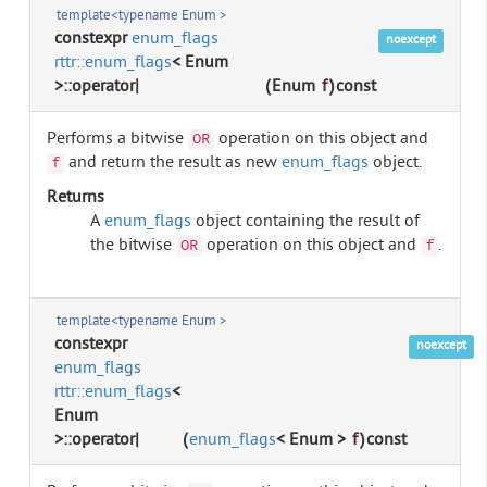
template<typename Enum >
constexpr
enum_flags
noexcept
rttr::enum_flags
< Enum
>::operator|
(
Enum
f
)
const
Performs a bitwise
operation on this object and
OR
and return the result as new
enum_flags
object.
f
Returns
A
enum_flags
object containing the result of
the bitwise
operation on this object and
.
OR
f
template<typename Enum >
constexpr
noexcept
enum_flags
rttr::enum_flags
<
Enum
>::operator|
(
enum_flags
< Enum >
f
)
const