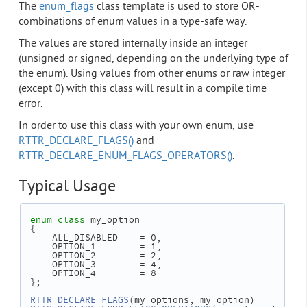
The
enum_flags
class template is used to store OR-
combinations of enum values in a type-safe way.
The values are stored internally inside an integer
(unsigned or signed, depending on the underlying type of
the enum). Using values from other enums or raw integer
(except 0) with this class will result in a compile time
error.
In order to use this class with your own enum, use
RTTR_DECLARE_FLAGS()
and
RTTR_DECLARE_ENUM_FLAGS_OPERATORS()
.
Typical Usage
enum class
 my_option
 {
     ALL_DISABLED    = 0,
     OPTION_1        = 1,
     OPTION_2        = 2,
     OPTION_3        = 4,
     OPTION_4        = 8
 };
RTTR_DECLARE_FLAGS
(my_options, my_option)