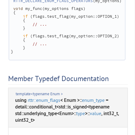
RTTR_DECLARE_ENUM_FLAGS_OPERATORS
(my_options)
void
 my_func(my_options flags)
 {
if
 (flags.test_flag(my_option::OPTION_1)
     {
// ...
     }
if
 (flags.test_flag(my_option::OPTION_2)
     {
// ...
     }
}
Member Typedef Documentation
template<typename Enum >
using
rttr::enum_flags
< Enum >::
enum_type
=
detail::conditional_t<std::is_signed<typename
std::underlying_type<Enum>::
type
>::
value
, int32_t,
uint32_t>