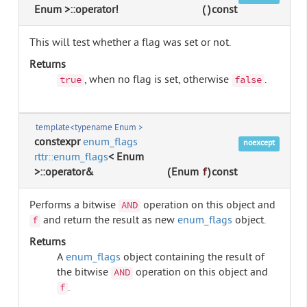
Enum >::operator!
(
)
const
This will test whether a flag was set or not.
Returns
, when no flag is set, otherwise
.
true
false
template<typename Enum >
constexpr
enum_flags
noexcept
rttr::enum_flags
< Enum
>::operator&
(
Enum
f
)
const
Performs a bitwise
operation on this object and
AND
and return the result as new
enum_flags
object.
f
Returns
A
enum_flags
object containing the result of
the bitwise
operation on this object and
AND
.
f