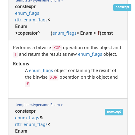
template<typename Enum >
constexpr
noexcept
enum_flags
rttr::enum_flags
<
Enum
>::operator^
(
enum_flags
< Enum >
f
)
const
Performs a bitwise
operation on this object and
XOR
and return the result as new
enum_flags
object.
f
Returns
A
enum_flags
object containing the result of
the bitwise
operation on this object and
XOR
.
f
template<typename Enum >
constexpr
noexcept
enum_flags
&
rttr::enum_flags
<
Enum