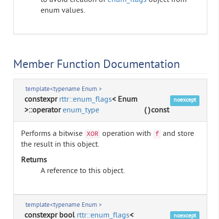
to avoid creation of
enum_flags
object from
enum values.
Member Function Documentation
template<typename Enum >
constexpr
rttr::enum_flags
< Enum
noexcept
>::operator
enum_type
(
)
const
Performs a bitwise
operation with
and store
XOR
f
the result in this object.
Returns
A reference to this object.
template<typename Enum >
constexpr bool
rttr::enum_flags
<
noexcept