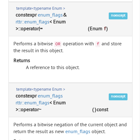
template<typename Enum >
constexpr
enum_flags
&
noexcept
rttr::enum_flags
< Enum
>::operator|=
(
Enum
f
)
Performs a bitwise
operation with
and store
OR
f
the result in this object.
Returns
A reference to this object.
template<typename Enum >
constexpr
enum_flags
noexcept
rttr::enum_flags
< Enum
>::operator~
(
)
const
Performs a bitwise negation of the current object and
return the result as new
enum_flags
object.