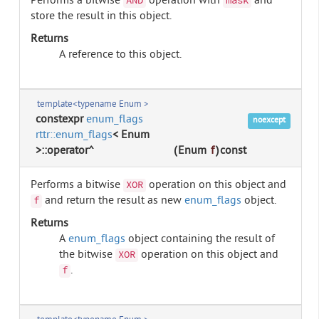
Performs a bitwise
operation with
and
AND
mask
store the result in this object.
Returns
A reference to this object.
template<typename Enum >
constexpr
enum_flags
noexcept
rttr::enum_flags
< Enum
>::operator^
(
Enum
f
)
const
Performs a bitwise
operation on this object and
XOR
and return the result as new
enum_flags
object.
f
Returns
A
enum_flags
object containing the result of
the bitwise
operation on this object and
XOR
.
f