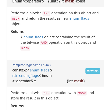
Enum >::operator&
(
uint32_t
mask
)
const
Performs a bitwise
operation on this object and
AND
and return the result as new
enum_flags
mask
object.
Returns
A
enum_flags
object containing the result of
the bitwise
operation on this object and
AND
.
mask
template<typename Enum >
constexpr
enum_flags
&
noexcept
rttr::enum_flags
< Enum
>::operator&=
(
int
mask
)
Performs a bitwise
operation with
and
AND
mask
store the result in this object.
Returns