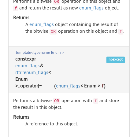
Performs a bitwise
operation on this object and
OR
and return the result as new
enum_flags
object.
f
Returns
A
enum_flags
object containing the result of
the bitwise
operation on this object and
.
OR
f
template<typename Enum >
constexpr
noexcept
enum_flags
&
rttr::enum_flags
<
Enum
>::operator|=
(
enum_flags
< Enum >
f
)
Performs a bitwise
operation with
and store
OR
f
the result in this object.
Returns
A reference to this object.