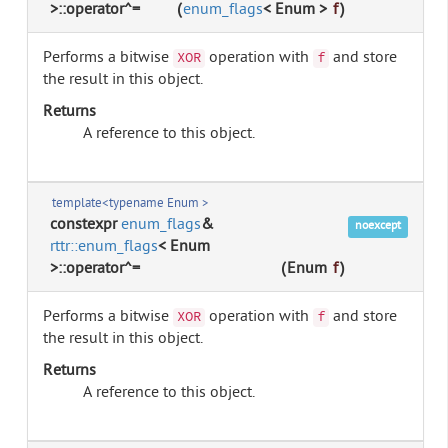
>::operator^=
(
enum_flags
< Enum >
f
)
Performs a bitwise
operation with
and store
XOR
f
the result in this object.
Returns
A reference to this object.
template<typename Enum >
constexpr
enum_flags
&
noexcept
rttr::enum_flags
< Enum
>::operator^=
(
Enum
f
)
Performs a bitwise
operation with
and store
XOR
f
the result in this object.
Returns
A reference to this object.