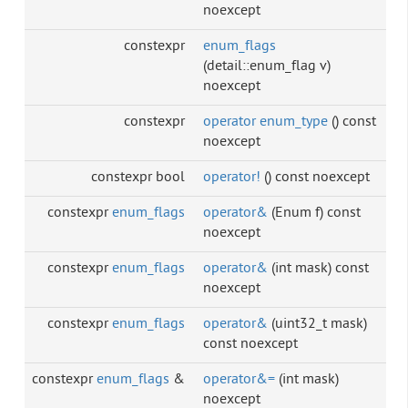
noexcept
constexpr
enum_flags
(detail::enum_flag v)
noexcept
constexpr
operator enum_type
() const
noexcept
constexpr bool
operator!
() const noexcept
constexpr
enum_flags
operator&
(Enum f) const
noexcept
constexpr
enum_flags
operator&
(int mask) const
noexcept
constexpr
enum_flags
operator&
(uint32_t mask)
const noexcept
constexpr
enum_flags
&
operator&=
(int mask)
noexcept