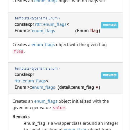
Creates an
enum_flags
object with no flags set.
template<typename Enum >
constexpr
rttr::enum_flags
<
noexcept
Enum >::
enum_flags
(
Enum
flag
)
Creates a
enum_flags
object with the given flag
.
flag
template<typename Enum >
constexpr
noexcept
rttr::enum_flags
<
Enum >::
enum_flags
(
detail::enum_flag
v
)
Creates an
enum_flags
object initialized with the
given integer value
.
value
Remarks
enum_flag is a wrapper class around an integer