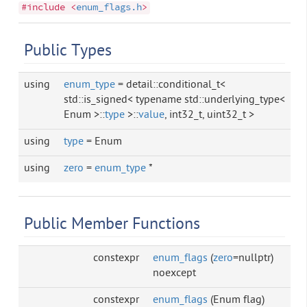
#include <
enum_flags.h
>
Public Types
using
enum_type
= detail::conditional_t<
std::is_signed< typename std::underlying_type<
Enum >::
type
>::
value
, int32_t, uint32_t >
using
type
= Enum
using
zero
=
enum_type
*
Public Member Functions
constexpr
enum_flags
(
zero
=nullptr)
noexcept
constexpr
enum_flags
(Enum flag)