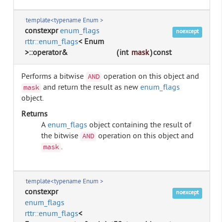
template<typename Enum >
constexpr
enum_flags
noexcept
rttr::enum_flags
< Enum
>::operator&
(
int
mask
)
const
Performs a bitwise
operation on this object and
AND
and return the result as new
enum_flags
mask
object.
Returns
A
enum_flags
object containing the result of
the bitwise
operation on this object and
AND
.
mask
template<typename Enum >
constexpr
noexcept
enum_flags
rttr::enum_flags
<