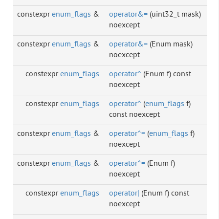
constexpr
enum_flags
&
operator&=
(uint32_t mask)
noexcept
constexpr
enum_flags
&
operator&=
(Enum mask)
noexcept
constexpr
enum_flags
operator^
(Enum f) const
noexcept
constexpr
enum_flags
operator^
(
enum_flags
f)
const noexcept
constexpr
enum_flags
&
operator^=
(
enum_flags
f)
noexcept
constexpr
enum_flags
&
operator^=
(Enum f)
noexcept
constexpr
enum_flags
operator|
(Enum f) const
noexcept