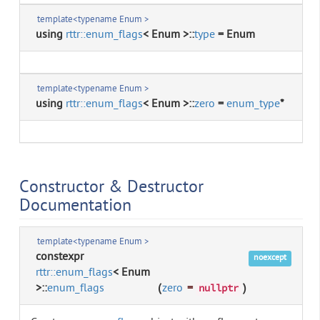
template<typename Enum >
using
rttr::enum_flags
< Enum >::
type
= Enum
template<typename Enum >
using
rttr::enum_flags
< Enum >::
zero
=
enum_type
*
Constructor & Destructor
Documentation
template<typename Enum >
constexpr
noexcept
rttr::enum_flags
< Enum
>::
enum_flags
(
zero
=
)
nullptr