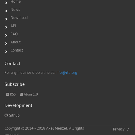
Home
News
Download
API
FAQ
About
Contact
Contact
For any inquiries drop a line at:
info@rttr.org
Subscribe
RSS
Atom 1.0
Development
Github
Copyright © 2014 - 2018 Axel Menzel. All rights
Privacy