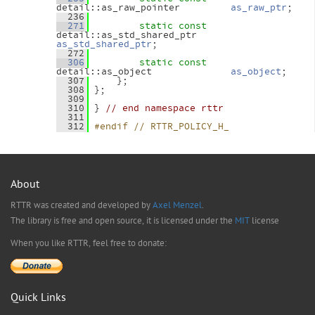
detail::as_raw_pointer         
as_raw_ptr
;
  236
  271
static
const
detail::as_std_shared_ptr      
as_std_shared_ptr
;
  272
  306
static
const
detail::as_object              
as_object
;
  307
     };
  308
 };
  309
  310
 } 
// end namespace rttr
  311
  312
#endif // RTTR_POLICY_H_
About
RTTR was created and developed by
Axel Menzel
.
The library is free and open source, it is licensed under the
MIT
license
When you like RTTR, feel free to donate:
Quick Links