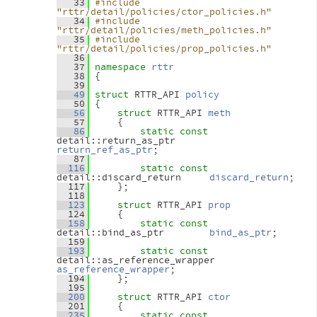
   33
#include 
"rttr/detail/policies/ctor_policies.h"
   34
#include 
"rttr/detail/policies/meth_policies.h"
   35
#include 
"rttr/detail/policies/prop_policies.h"
   36
   37
namespace 
rttr
   38
 {
   39
   49
struct 
RTTR_API 
policy
   50
 {
   56
struct 
RTTR_API 
meth
   57
     {
   86
static
const
detail::return_as_ptr      
return_ref_as_ptr
;
   87
  116
static
const
detail::discard_return     
discard_return
;
  117
     };
  118
  123
struct 
RTTR_API 
prop
  124
     {
  158
static
const
detail::bind_as_ptr        
bind_as_ptr
;
  159
  193
static
const
detail::as_reference_wrapper        
as_reference_wrapper
;
  194
     };
  195
  200
struct 
RTTR_API 
ctor
  201
     {
  235
static
const