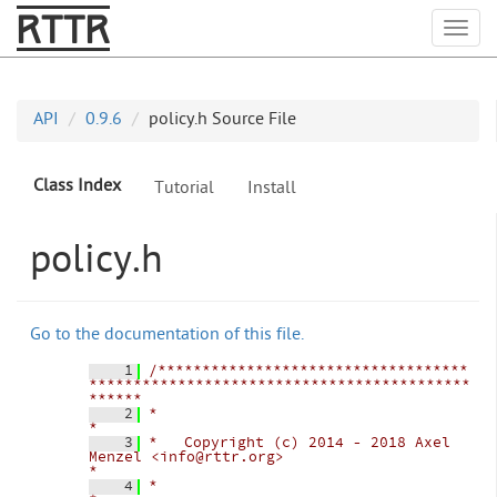
RTTR
Togg
API
0.9.6
policy.h Source File
Class Index
Tutorial
Install
policy.h
Go to the documentation of this file.
    1
/***********************************
*******************************************
******
    2
*                                                                                   
*
    3
*   Copyright (c) 2014 - 2018 Axel 
Menzel <info@rttr.org>                           
*
    4
*                                                                                   