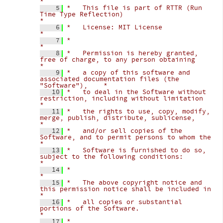
*
    5
*   This file is part of RTTR (Run 
Time Type Reflection)                            
*
    6
*   License: MIT License                                                            
*
    7
*                                                                                   
*
    8
*   Permission is hereby granted, 
free of charge, to any person obtaining           
*
    9
*   a copy of this software and 
associated documentation files (the 
"Software"),    *
   10
*   to deal in the Software without 
restriction, including without limitation       
*
   11
*   the rights to use, copy, modify, 
merge, publish, distribute, sublicense,        
*
   12
*   and/or sell copies of the 
Software, and to permit persons to whom the           
*
   13
*   Software is furnished to do so, 
subject to the following conditions:            
*
   14
*                                                                                   
*
   15
*   The above copyright notice and 
this permission notice shall be included in      
*
   16
*   all copies or substantial 
portions of the Software.                             
*
   17
*                                                                                   