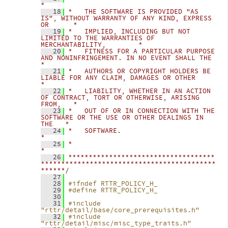
*
   18
*   THE SOFTWARE IS PROVIDED "AS 
IS", WITHOUT WARRANTY OF ANY KIND, EXPRESS 
OR      *
   19
*   IMPLIED, INCLUDING BUT NOT 
LIMITED TO THE WARRANTIES OF 
MERCHANTABILITY,        *
   20
*   FITNESS FOR A PARTICULAR PURPOSE 
AND NONINFRINGEMENT. IN NO EVENT SHALL THE     
*
   21
*   AUTHORS OR COPYRIGHT HOLDERS BE 
LIABLE FOR ANY CLAIM, DAMAGES OR OTHER          
*
   22
*   LIABILITY, WHETHER IN AN ACTION 
OF CONTRACT, TORT OR OTHERWISE, ARISING 
FROM,   *
   23
*   OUT OF OR IN CONNECTION WITH THE 
SOFTWARE OR THE USE OR OTHER DEALINGS IN 
THE   *
   24
*   SOFTWARE.                                                                       
*
   25
*                                                                                   
*
   26
************************************
*******************************************
******/
   27
   28
#ifndef RTTR_POLICY_H_
   29
#define RTTR_POLICY_H_
   30
   31
#include 
"rttr/detail/base/core_prerequisites.h"
   32
#include 
"rttr/detail/misc/misc_type_traits.h"