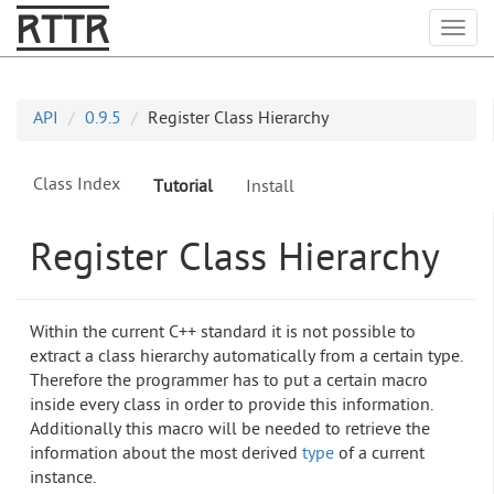
RTTR
Togg
API
0.9.5
Register Class Hierarchy
Class Index
Tutorial
Install
Register Class Hierarchy
Within the current C++ standard it is not possible to
extract a class hierarchy automatically from a certain type.
Therefore the programmer has to put a certain macro
inside every class in order to provide this information.
Additionally this macro will be needed to retrieve the
information about the most derived
type
of a current
instance.