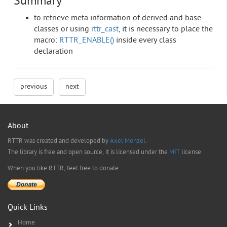
Summary
to retrieve meta information of derived and base
classes or using
rttr_cast
, it is necessary to place the
macro:
RTTR_ENABLE()
inside every class
declaration
previous
next
About
RTTR was created and developed by
Axel Menzel
.
The library is free and open source, it is licensed under the
MIT
license
When you like RTTR, feel free to donate:
Quick Links
Home