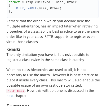
struct 
MultipleDerived : Base, Other
{
RTTR_ENABLE
(Base, Other)
};
Remark that the order in which you declare here the
multiple inheritance, has an impact later when retrieving
properties of a class. So it is best practice to use the same
order like in your class. RTTR supports to register even
virtual base classes.
Remarks
The only limitation you have is: It is
not
possible to
register a class twice in the same class hierarchy.
When no class hierarchies are used at all, it is not
necessary to use the macro. However it is best practice to
place it inside every class. This macro will also enable the
possible usage of an own cast operator called:
. How this will be done, is discussed in the
rttr_cast
next
chapter.