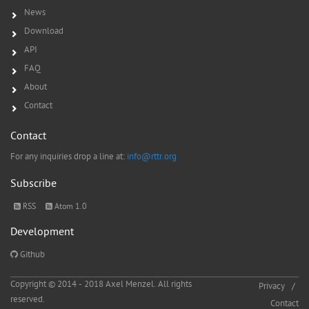
News
Download
API
FAQ
About
Contact
Contact
For any inquiries drop a line at:
info@rttr.org
Subscribe
RSS
Atom 1.0
Development
Github
Copyright © 2014 - 2018 Axel Menzel. All rights
Privacy
reserved.
Contact