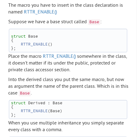
The macro you have to insert in the class declaration is
named
RTTR_ENABLE()
Suppose we have a base struct called
:
Base
struct 
Base
{
RTTR_ENABLE
()
};
Place the macro
RTTR_ENABLE()
somewhere in the class,
it doesn't matter if its under the public, protected or
private class accessor section.
Into the derived class you put the same macro, but now
as argument the name of the parent class. Which is in this
case
.
Base
struct 
Derived : Base
{
RTTR_ENABLE
(Base)
};
When you use multiple inheritance you simply separate
every class with a comma.