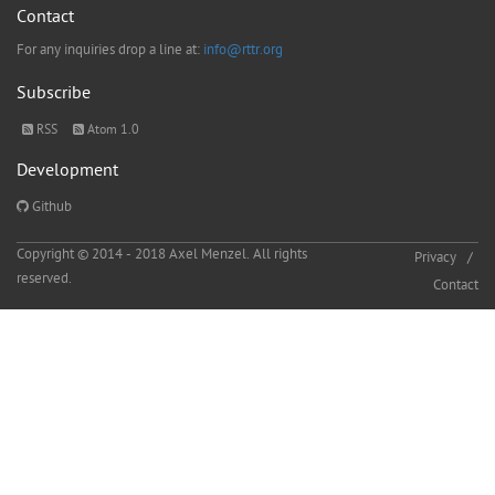
Contact
For any inquiries drop a line at:
info@rttr.org
Subscribe
RSS
Atom 1.0
Development
Github
Copyright © 2014 - 2018 Axel Menzel. All rights
Privacy
reserved.
Contact