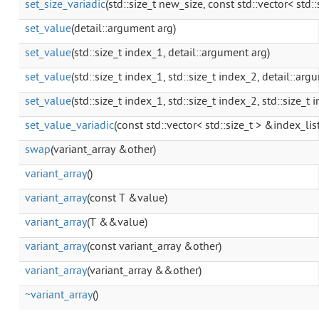
set_size_variadic
(std::size_t new_size, const std::vector< std::
set_value
(detail::argument arg)
set_value
(std::size_t index_1, detail::argument arg)
set_value
(std::size_t index_1, std::size_t index_2, detail::arg
set_value
(std::size_t index_1, std::size_t index_2, std::size_t
set_value_variadic
(const std::vector< std::size_t > &index_lis
swap
(variant_array &other)
variant_array
()
variant_array
(const T &value)
variant_array
(T &&value)
variant_array
(const variant_array &other)
variant_array
(variant_array &&other)
~variant_array
()