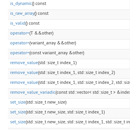
is_dynamic
() const
is_raw_array
() const
is_valid
() const
operator=
(T &&other)
operator=
(variant_array &&other)
operator=
(const variant_array &other)
remove_value
(std::size_t index_1)
remove_value
(std::size_t index_1, std::size_t index_2)
remove_value
(std::size_t index_1, std::size_t index_2, std::si
remove_value_variadic
(const std::vector< std::size_t > &index
set_size
(std::size_t new_size)
set_size
(std::size_t new_size, std::size_t index_1)
set_size
(std::size_t new_size, std::size_t index_1, std::size_t 