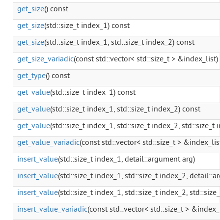
get_size
() const
get_size
(std::size_t index_1) const
get_size
(std::size_t index_1, std::size_t index_2) const
get_size_variadic
(const std::vector< std::size_t > &index_list)
get_type
() const
get_value
(std::size_t index_1) const
get_value
(std::size_t index_1, std::size_t index_2) const
get_value
(std::size_t index_1, std::size_t index_2, std::size_t
get_value_variadic
(const std::vector< std::size_t > &index_lis
insert_value
(std::size_t index_1, detail::argument arg)
insert_value
(std::size_t index_1, std::size_t index_2, detail::
insert_value
(std::size_t index_1, std::size_t index_2, std::siz
insert_value_variadic
(const std::vector< std::size_t > &index_