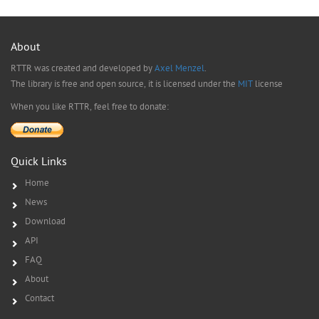
About
RTTR was created and developed by
Axel Menzel
.
The library is free and open source, it is licensed under the
MIT
license
When you like RTTR, feel free to donate:
Quick Links
Home
News
Download
API
FAQ
About
Contact