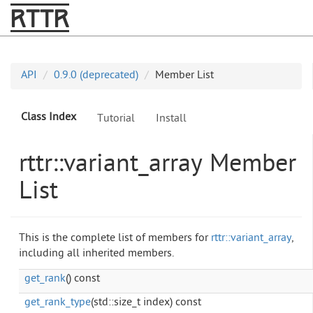
RTTR
API
0.9.0 (deprecated)
Member List
Class Index
Tutorial
Install
rttr::variant_array Member
List
This is the complete list of members for
rttr::variant_array
,
including all inherited members.
get_rank
() const
get_rank_type
(std::size_t index) const