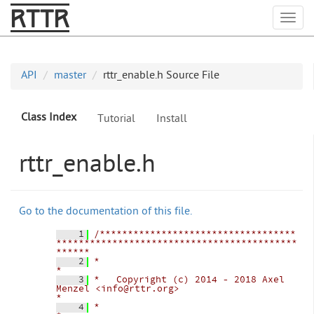
RTTR
Togg
API
master
rttr_enable.h Source File
Class Index
Tutorial
Install
rttr_enable.h
Go to the documentation of this file.
    1
/***********************************
*******************************************
******
    2
*                                                                                   
*
    3
*   Copyright (c) 2014 - 2018 Axel 
Menzel <info@rttr.org>                           
*
    4
*                                                                                   