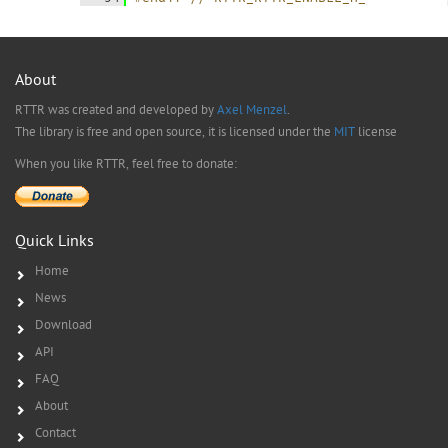
About
RTTR was created and developed by
Axel Menzel
.
The library is free and open source, it is licensed under the
MIT
license
When you like RTTR, feel free to donate:
Quick Links
Home
News
Download
API
FAQ
About
Contact