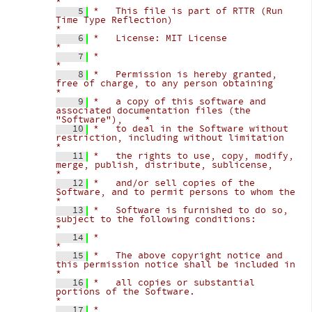
*
    5
*   This file is part of RTTR (Run 
Time Type Reflection)                            
*
    6
*   License: MIT License                                                            
*
    7
*                                                                                   
*
    8
*   Permission is hereby granted, 
free of charge, to any person obtaining           
*
    9
*   a copy of this software and 
associated documentation files (the 
"Software"),    *
   10
*   to deal in the Software without 
restriction, including without limitation       
*
   11
*   the rights to use, copy, modify, 
merge, publish, distribute, sublicense,        
*
   12
*   and/or sell copies of the 
Software, and to permit persons to whom the           
*
   13
*   Software is furnished to do so, 
subject to the following conditions:            
*
   14
*                                                                                   
*
   15
*   The above copyright notice and 
this permission notice shall be included in      
*
   16
*   all copies or substantial 
portions of the Software.                             
*
   17
*                                                                                   