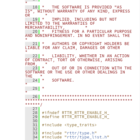
*
   18
*   THE SOFTWARE IS PROVIDED "AS 
IS", WITHOUT WARRANTY OF ANY KIND, EXPRESS 
OR      *
   19
*   IMPLIED, INCLUDING BUT NOT 
LIMITED TO THE WARRANTIES OF 
MERCHANTABILITY,        *
   20
*   FITNESS FOR A PARTICULAR PURPOSE 
AND NONINFRINGEMENT. IN NO EVENT SHALL THE     
*
   21
*   AUTHORS OR COPYRIGHT HOLDERS BE 
LIABLE FOR ANY CLAIM, DAMAGES OR OTHER          
*
   22
*   LIABILITY, WHETHER IN AN ACTION 
OF CONTRACT, TORT OR OTHERWISE, ARISING 
FROM,   *
   23
*   OUT OF OR IN CONNECTION WITH THE 
SOFTWARE OR THE USE OR OTHER DEALINGS IN 
THE   *
   24
*   SOFTWARE.                                                                       
*
   25
*                                                                                   
*
   26
************************************
*******************************************
******/
   27
   28
#ifndef RTTR_RTTR_ENABLE_H_
   29
#define RTTR_RTTR_ENABLE_H_
   30
   31
#include <type_traits>
   32
   33
#include "
rttr/type.h
"
   34
#include "
rttr/type_list.h
"