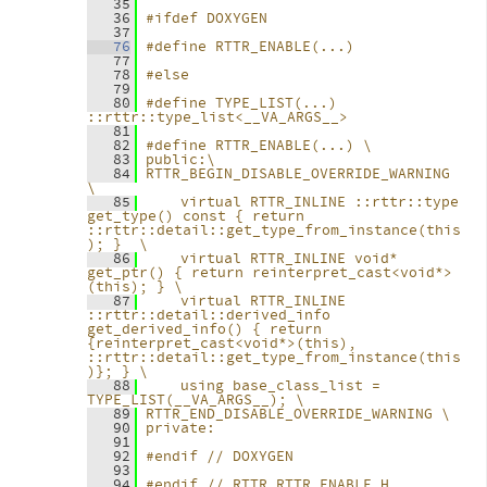
   35
   36
#ifdef DOXYGEN
   37
   76
#define RTTR_ENABLE(...)
   77
   78
#else
   79
   80
#define TYPE_LIST(...)      
::rttr::type_list<__VA_ARGS__>
   81
   82
#define RTTR_ENABLE(...) \
   83
public:\
   84
RTTR_BEGIN_DISABLE_OVERRIDE_WARNING 
\
   85
    virtual RTTR_INLINE ::rttr::type 
get_type() const { return 
::rttr::detail::get_type_from_instance(this
); }  \
   86
    virtual RTTR_INLINE void* 
get_ptr() { return reinterpret_cast<void*>
(this); } \
   87
    virtual RTTR_INLINE 
::rttr::detail::derived_info 
get_derived_info() { return 
{reinterpret_cast<void*>(this), 
::rttr::detail::get_type_from_instance(this
)}; } \
   88
    using base_class_list = 
TYPE_LIST(__VA_ARGS__); \
   89
RTTR_END_DISABLE_OVERRIDE_WARNING \
   90
private:
   91
   92
#endif // DOXYGEN
   93
   94
#endif // RTTR_RTTR_ENABLE_H_